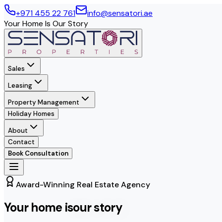
+971 455 22 761
info@sensatori.ae
Your Home Is Our Story
Sales
Leasing
Property Management
Holiday Homes
About
Contact
Book Consultation
Award-Winning Real Estate Agency
Your home is
our story