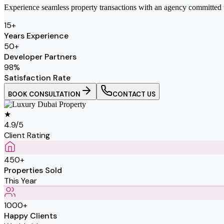
Experience seamless property transactions with an agency committed to 
15
+
Years Experience
50
+
Developer Partners
98
%
Satisfaction Rate
BOOK CONSULTATION
CONTACT US
★
4.9/5
Client Rating
450+
Properties Sold
This Year
1000+
Happy Clients