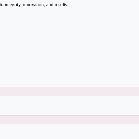
integrity, innovation, and results.