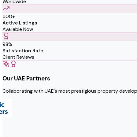
Worldwide
500+
Active Listings
Available Now
98%
Satisfaction Rate
Client Reviews
Our UAE Partners
Collaborating with UAE's most prestigious property develo