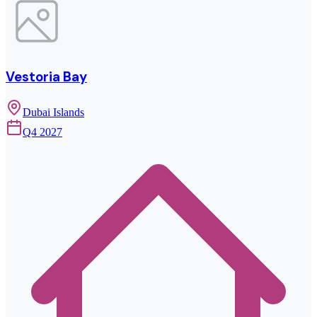
Vestoria Bay
Dubai Islands
Q4 2027