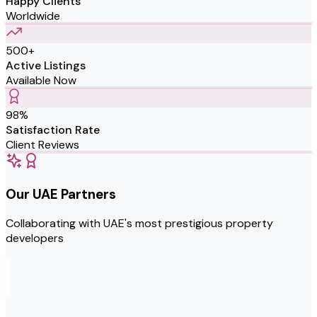
Happy Clients
Worldwide
500+
Active Listings
Available Now
98%
Satisfaction Rate
Client Reviews
Our UAE Partners
Collaborating with UAE's most prestigious property
developers