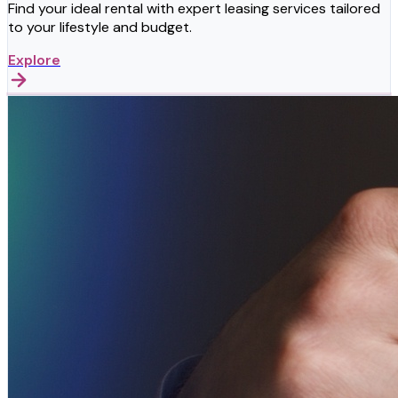
Find your ideal rental with expert leasing services tailored
to your lifestyle and budget.
Explore