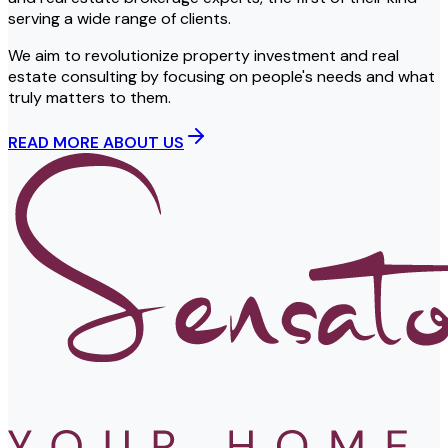
serving a wide range of clients.
We aim to revolutionize property investment and real
estate consulting by focusing on people's needs and what
truly matters to them.
READ MORE ABOUT US