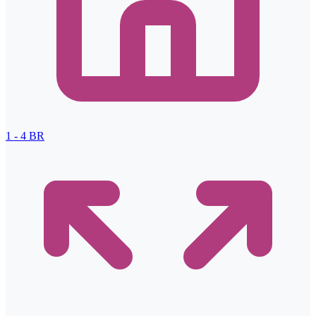
1 - 4
BR