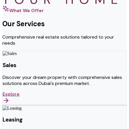
What We Offer
Our Services
Comprehensive real estate solutions tailored to your
needs
Sales
Discover your dream property with comprehensive sales
solutions across Dubai's premium market.
Explore
Leasing