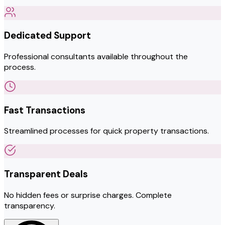
Dedicated Support
Professional consultants available throughout the
process.
Fast Transactions
Streamlined processes for quick property transactions.
Transparent Deals
No hidden fees or surprise charges. Complete
transparency.