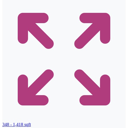
348 - 1,418 sqft