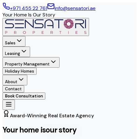
+971 455 22 761
info@sensatori.ae
Your Home Is Our Story
Sales
Leasing
Property Management
Holiday Homes
About
Contact
Book Consultation
Award-Winning Real Estate Agency
Your home is
our story