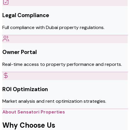
Legal Compliance
Full compliance with Dubai property regulations.
Owner Portal
Real-time access to property performance and reports.
ROI Optimization
Market analysis and rent optimization strategies.
About Sensatori Properties
Why Choose Us