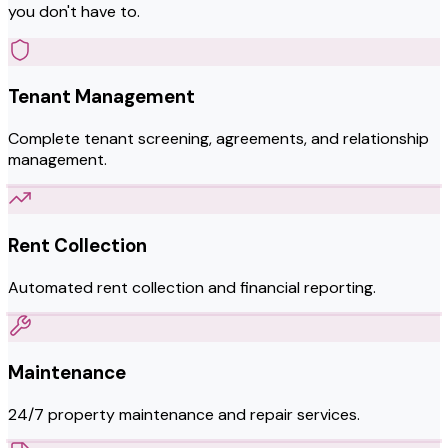
you don't have to.
Tenant Management
Complete tenant screening, agreements, and relationship
management.
Rent Collection
Automated rent collection and financial reporting.
Maintenance
24/7 property maintenance and repair services.