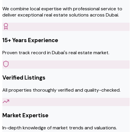
We combine local expertise with professional service to
deliver exceptional real estate solutions across Dubai.
15+ Years Experience
Proven track record in Dubai's real estate market.
Verified Listings
All properties thoroughly verified and quality-checked.
Market Expertise
In-depth knowledge of market trends and valuations.