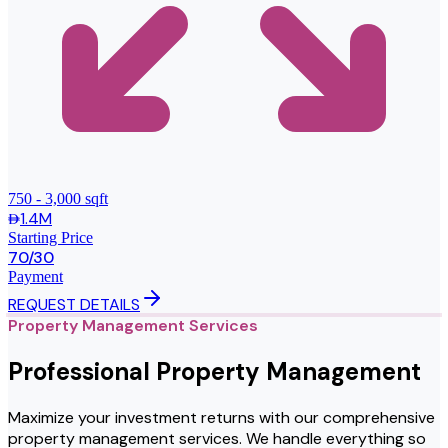
750 - 3,000 sqft
1.4M
Starting Price
70/30
Payment
REQUEST DETAILS
Property Management Services
Professional Property Management
Maximize your investment returns with our comprehensive
property management services. We handle everything so