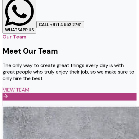
CALL +971 4 552 2761
WHATSAPP US
Our Team
Meet Our Team
The only way to create great things every day is with
great people who truly enjoy their job, so we make sure to
only hire the best.
VIEW TEAM