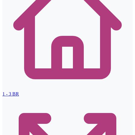
1 - 3
BR