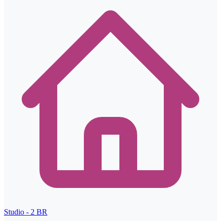
Studio - 2
BR