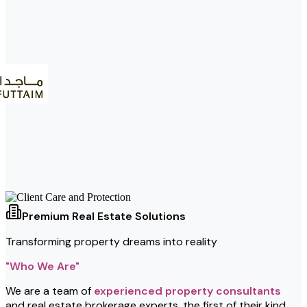
Premium Real Estate Solutions
Transforming property dreams into reality
"Who We Are"
We are a team of
experienced property consultants
and real estate brokerage experts, the first of their kind