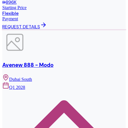
896K
Starting Price
Flexible
Payment
REQUEST DETAILS
Avenew 888 - Modo
Dubai South
Q1 2028