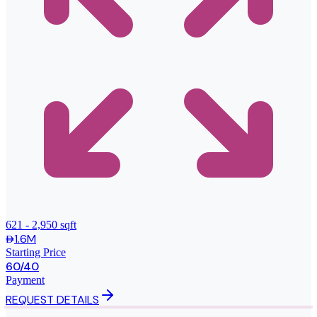
621 - 2,950 sqft
1.6M
Starting Price
60/40
Payment
REQUEST DETAILS