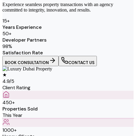
Experience seamless property transactions with an agency
committed to integrity, innovation, and results.
15
+
Years Experience
50
+
Developer Partners
98
%
Satisfaction Rate
BOOK CONSULTATION
CONTACT US
★
4.9/5
Client Rating
450+
Properties Sold
This Year
1000+