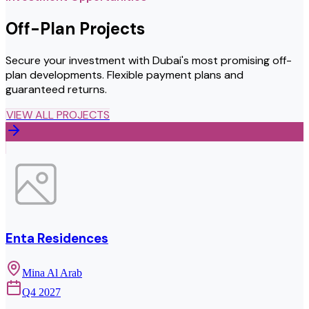
Off-Plan Projects
Secure your investment with Dubai's most promising off-
plan developments. Flexible payment plans and
guaranteed returns.
VIEW ALL PROJECTS
Enta Residences
Mina Al Arab
Q4 2027