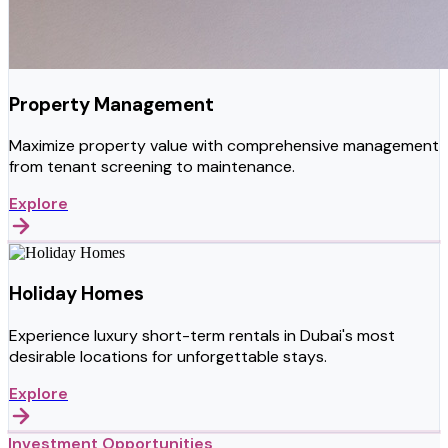
Property Management
Maximize property value with comprehensive management
from tenant screening to maintenance.
Explore
Holiday Homes
Experience luxury short-term rentals in Dubai's most
desirable locations for unforgettable stays.
Explore
Investment Opportunities