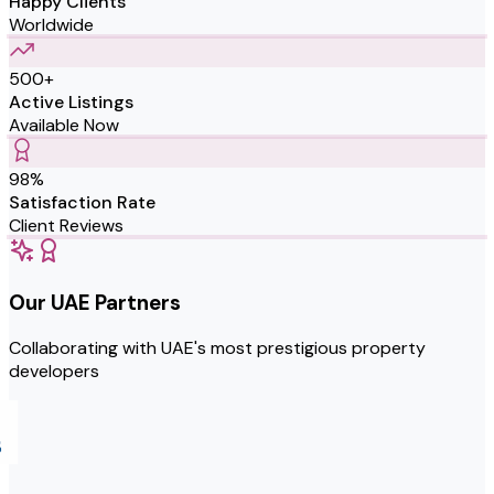
Happy Clients
Worldwide
500+
Active Listings
Available Now
98%
Satisfaction Rate
Client Reviews
Our UAE Partners
Collaborating with UAE's most prestigious property
developers