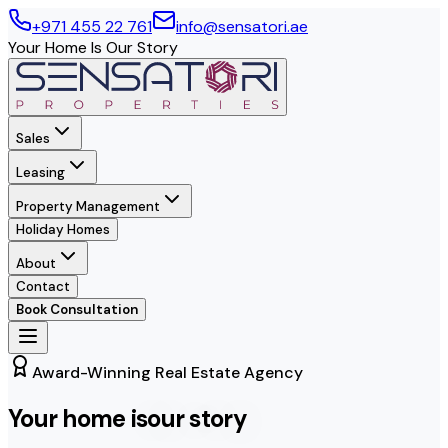
+971 455 22 761
info@sensatori.ae
Your Home Is Our Story
Sales
Leasing
Property Management
Holiday Homes
About
Contact
Book Consultation
Award-Winning Real Estate Agency
Your home is
our story