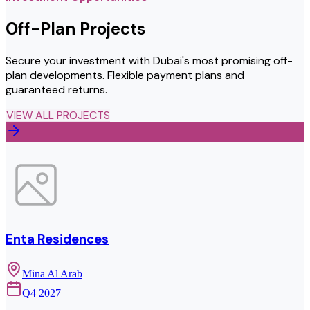
Off-Plan Projects
Secure your investment with Dubai's most promising off-
plan developments. Flexible payment plans and
guaranteed returns.
VIEW ALL PROJECTS
Enta Residences
Mina Al Arab
Q4 2027