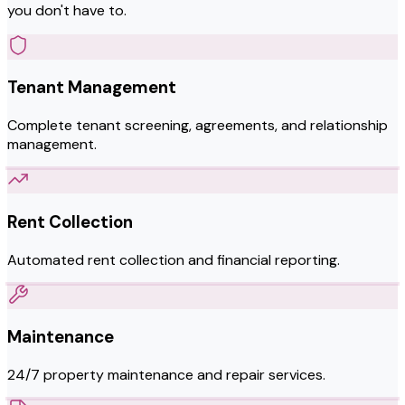
you don't have to.
Tenant Management
Complete tenant screening, agreements, and relationship
management.
Rent Collection
Automated rent collection and financial reporting.
Maintenance
24/7 property maintenance and repair services.