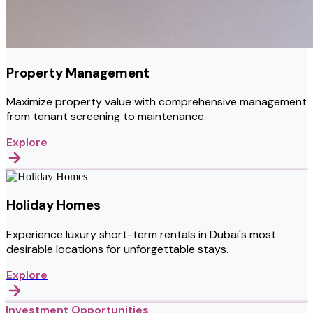
Property Management
Maximize property value with comprehensive management
from tenant screening to maintenance.
Explore
Holiday Homes
Experience luxury short-term rentals in Dubai's most
desirable locations for unforgettable stays.
Explore
Investment Opportunities