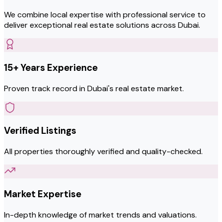
We combine local expertise with professional service to
deliver exceptional real estate solutions across Dubai.
15+ Years Experience
Proven track record in Dubai's real estate market.
Verified Listings
All properties thoroughly verified and quality-checked.
Market Expertise
In-depth knowledge of market trends and valuations.