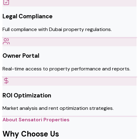
Legal Compliance
Full compliance with Dubai property regulations.
Owner Portal
Real-time access to property performance and reports.
ROI Optimization
Market analysis and rent optimization strategies.
About Sensatori Properties
Why Choose Us