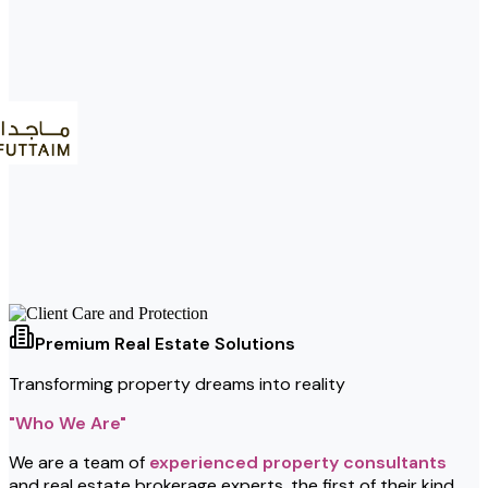
Premium Real Estate Solutions
Transforming property dreams into reality
"Who We Are"
We are a team of
experienced property consultants
and real estate brokerage experts, the first of their kind