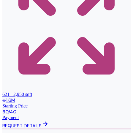
621 - 2,950 sqft
1.6M
Starting Price
60/40
Payment
REQUEST DETAILS