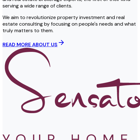
serving a wide range of clients.
We aim to revolutionize property investment and real
estate consulting by focusing on people's needs and what
truly matters to them.
READ MORE ABOUT US