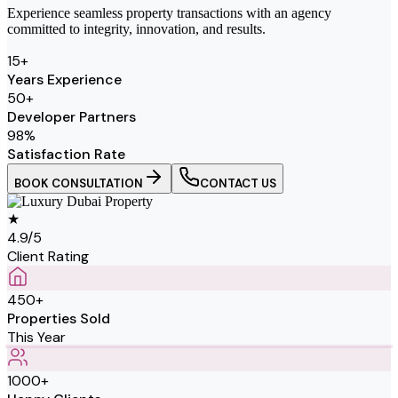
Experience seamless property transactions with an agency
committed to integrity, innovation, and results.
15
+
Years Experience
50
+
Developer Partners
98
%
Satisfaction Rate
BOOK CONSULTATION
CONTACT US
★
4.9/5
Client Rating
450+
Properties Sold
This Year
1000+