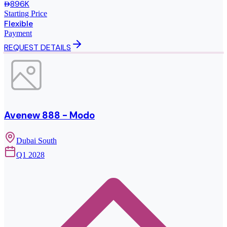
896K
Starting Price
Flexible
Payment
REQUEST DETAILS
Avenew 888 - Modo
Dubai South
Q1 2028