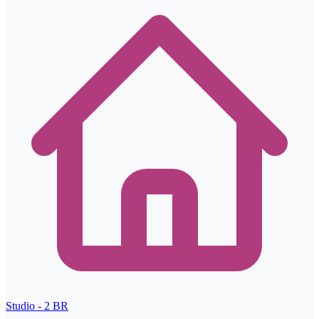
Studio - 2
BR