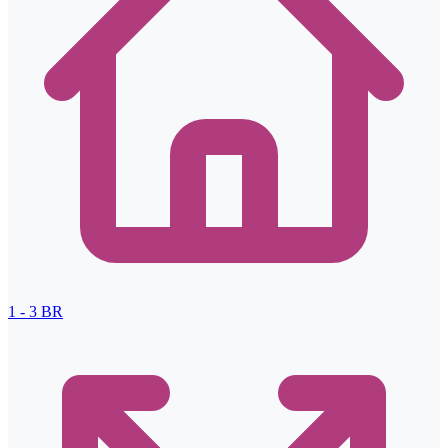
1 - 3
BR