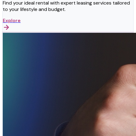
Find your ideal rental with expert leasing services tailored
to your lifestyle and budget.
Explore