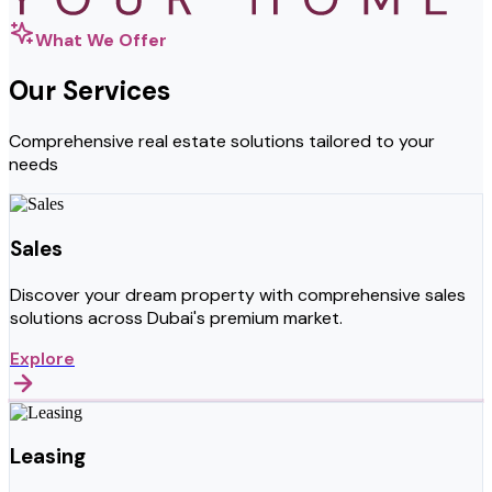
What We Offer
Our Services
Comprehensive real estate solutions tailored to your
needs
Sales
Discover your dream property with comprehensive sales
solutions across Dubai's premium market.
Explore
Leasing