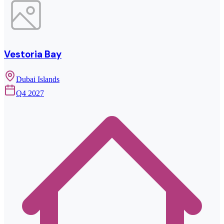
Vestoria Bay
Dubai Islands
Q4 2027