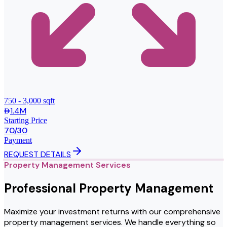
750 - 3,000 sqft
1.4M
Starting Price
70/30
Payment
REQUEST DETAILS
Property Management Services
Professional Property Management
Maximize your investment returns with our comprehensive
property management services. We handle everything so