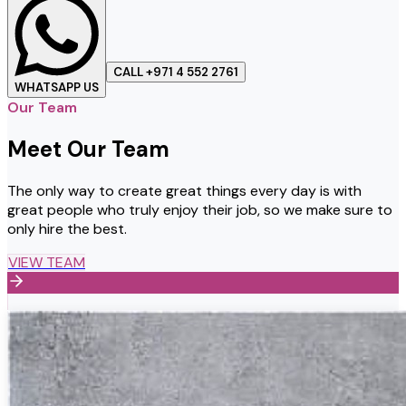
CALL +971 4 552 2761
WHATSAPP US
Our Team
Meet Our Team
The only way to create great things every day is with
great people who truly enjoy their job, so we make sure to
only hire the best.
VIEW TEAM