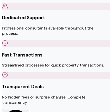
Dedicated Support
Professional consultants available throughout the
process.
Fast Transactions
Streamlined processes for quick property transactions.
Transparent Deals
No hidden fees or surprise charges. Complete
transparency.