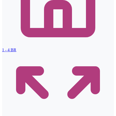
1 - 4
BR