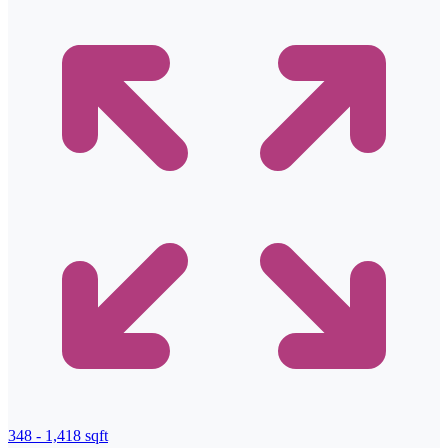
348 - 1,418 sqft