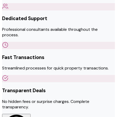
Dedicated Support
Professional consultants available throughout the
process.
Fast Transactions
Streamlined processes for quick property transactions.
Transparent Deals
No hidden fees or surprise charges. Complete
transparency.