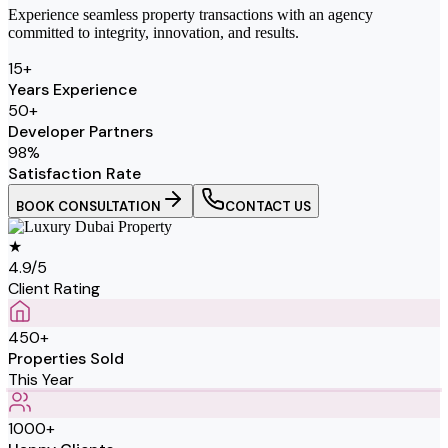
Experience seamless property transactions with an agency
committed to integrity, innovation, and results.
15
+
Years Experience
50
+
Developer Partners
98
%
Satisfaction Rate
BOOK CONSULTATION
CONTACT US
★
4.9/5
Client Rating
450+
Properties Sold
This Year
1000+