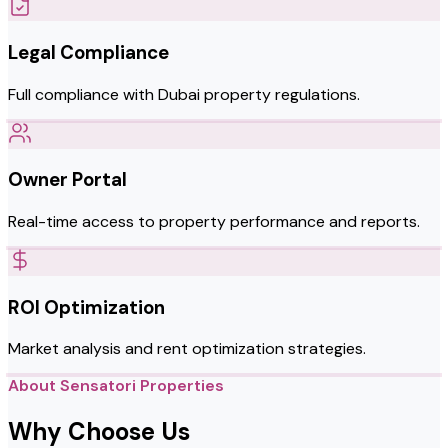
Legal Compliance
Full compliance with Dubai property regulations.
Owner Portal
Real-time access to property performance and reports.
ROI Optimization
Market analysis and rent optimization strategies.
About Sensatori Properties
Why Choose Us