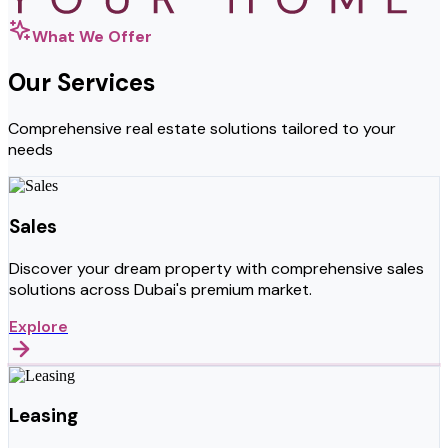
What We Offer
Our Services
Comprehensive real estate solutions tailored to your
needs
Sales
Discover your dream property with comprehensive sales
solutions across Dubai's premium market.
Explore
Leasing