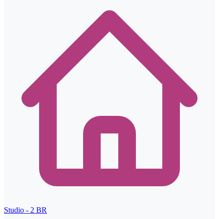
Studio - 2
BR