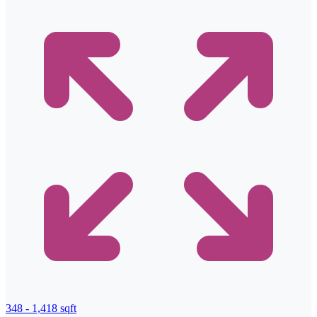
348 - 1,418 sqft