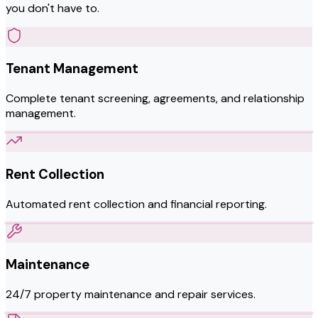
you don't have to.
Tenant Management
Complete tenant screening, agreements, and relationship
management.
Rent Collection
Automated rent collection and financial reporting.
Maintenance
24/7 property maintenance and repair services.