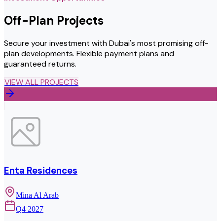
Off-Plan Projects
Secure your investment with Dubai's most promising off-
plan developments. Flexible payment plans and
guaranteed returns.
VIEW ALL PROJECTS
Enta Residences
Mina Al Arab
Q4 2027