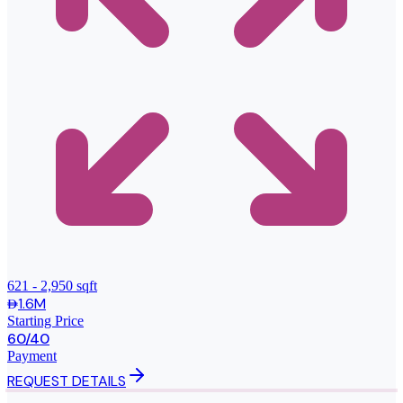
621 - 2,950 sqft
1.6M
Starting Price
60/40
Payment
REQUEST DETAILS