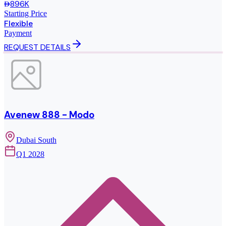
896K
Starting Price
Flexible
Payment
REQUEST DETAILS
Avenew 888 - Modo
Dubai South
Q1 2028