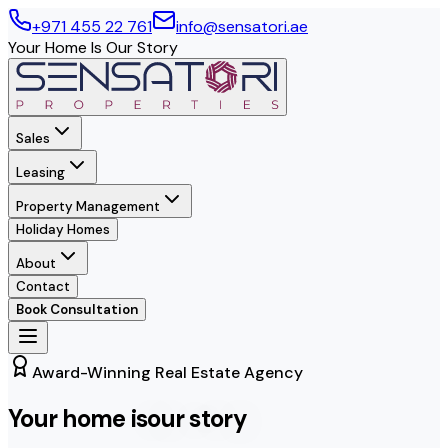
+971 455 22 761
info@sensatori.ae
Your Home Is Our Story
Sales
Leasing
Property Management
Holiday Homes
About
Contact
Book Consultation
Award-Winning Real Estate Agency
Your home is
our story