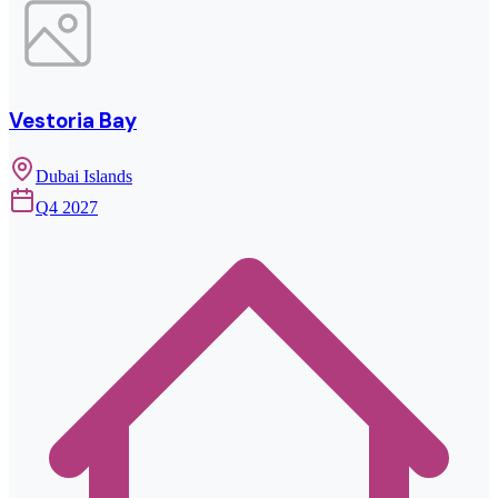
Vestoria Bay
Dubai Islands
Q4 2027