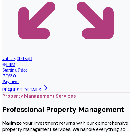
750 - 3,000 sqft
1.4M
Starting Price
70/30
Payment
REQUEST DETAILS
Property Management Services
Professional Property Management
Maximize your investment returns with our comprehensive
property management services. We handle everything so