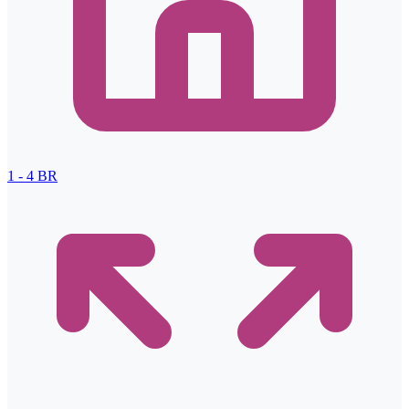
1 - 4
BR