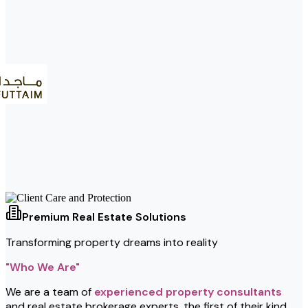
Premium Real Estate Solutions
Transforming property dreams into reality
"Who We Are"
We are a team of
experienced property consultants
and real estate brokerage experts, the first of their kind