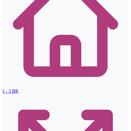
1 - 3
BR