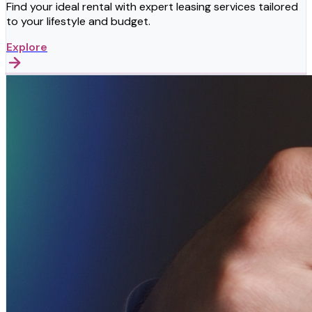
Find your ideal rental with expert leasing services tailored
to your lifestyle and budget.
Explore