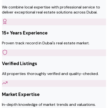
We combine local expertise with professional service to
deliver exceptional real estate solutions across Dubai.
15+ Years Experience
Proven track record in Dubai's real estate market.
Verified Listings
All properties thoroughly verified and quality-checked.
Market Expertise
In-depth knowledge of market trends and valuations.