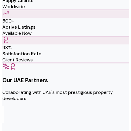
Happy Clients
Worldwide
500+
Active Listings
Available Now
98%
Satisfaction Rate
Client Reviews
Our UAE Partners
Collaborating with UAE's most prestigious property
developers