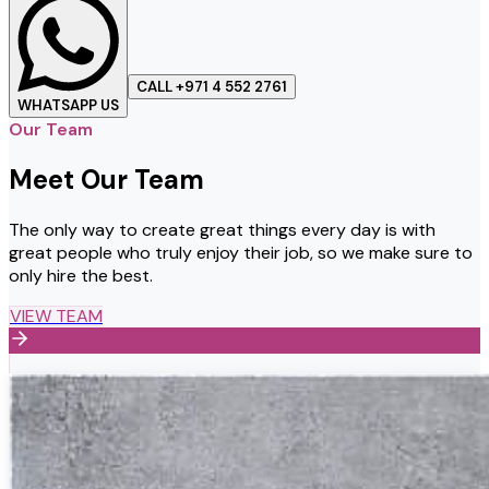
CALL +971 4 552 2761
WHATSAPP US
Our Team
Meet Our Team
The only way to create great things every day is with
great people who truly enjoy their job, so we make sure to
only hire the best.
VIEW TEAM