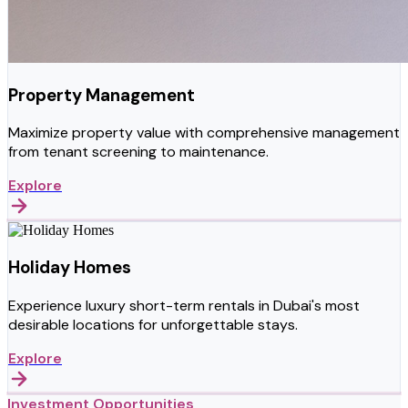
Property Management
Maximize property value with comprehensive management
from tenant screening to maintenance.
Explore
Holiday Homes
Experience luxury short-term rentals in Dubai's most
desirable locations for unforgettable stays.
Explore
Investment Opportunities