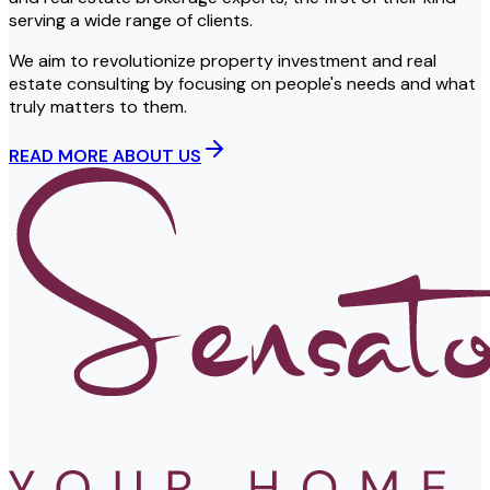
serving a wide range of clients.
We aim to revolutionize property investment and real
estate consulting by focusing on people's needs and what
truly matters to them.
READ MORE ABOUT US