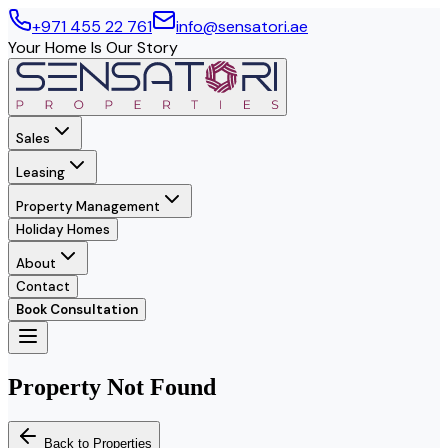
+971 455 22 761
info@sensatori.ae
Your Home Is Our Story
Sales
Leasing
Property Management
Holiday Homes
About
Contact
Book Consultation
Property Not Found
Back to Properties