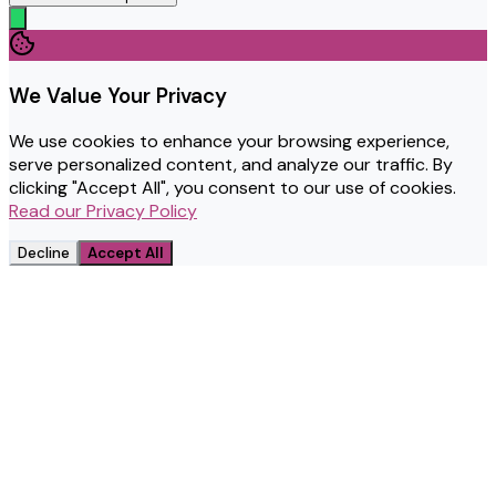
We Value Your Privacy
We use cookies to enhance your browsing experience,
serve personalized content, and analyze our traffic. By
clicking "Accept All", you consent to our use of cookies.
Read our Privacy Policy
Decline
Accept All